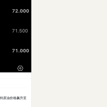
特原油价格飙升至