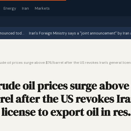
Energy
Iran
Markets
·
ed tod…
Iran's Foreign Ministry says a "joint announcement" by Iran and Oma
ude oil prices surge above $76/barrel after the US revokes Iran's general licens
rude oil prices surge above
el after the US revokes Ira
license to export oil in re