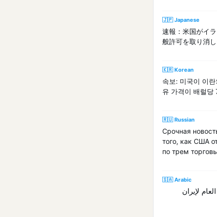
🇯🇵 Japanese
速報：米国がイラ
般許可を取り消し
🇰🇷 Korean
속보: 미국이 이
유 가격이 배럴당
🇷🇺 Russian
Срочная новост
того, как США о
по трем торгов
🇸🇦 Arabic
عاجل: أسعار خام ب