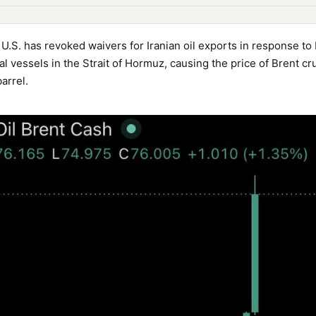
U.S. has revoked waivers for Iranian oil exports in response to 
l vessels in the Strait of Hormuz, causing the price of Brent cr
arrel.