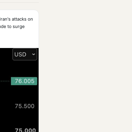
Iran's attacks on
ude to surge