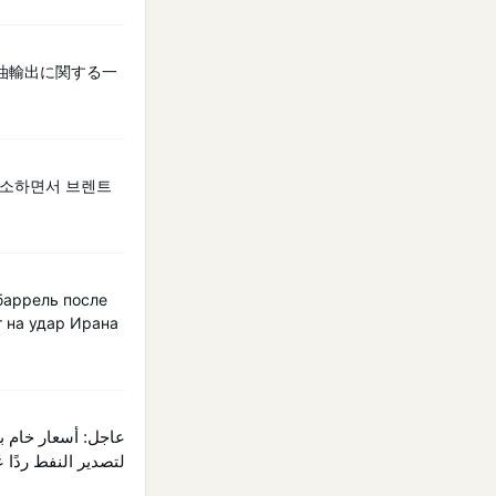
油輸出に関する一
취소하면서 브렌트
баррель после
т на удар Ирана
رية في مضيق هرمز.