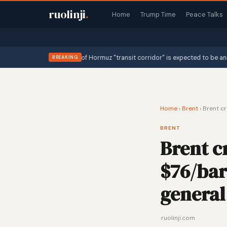
ruolinji
.
Home
Trump Time
Peace Talks
declaring the Strait of Hormuz "transit corridor" is expected to be announc
BREAKING
Home
›
Brent
›
Brent cr
BRENT
Brent c
$76/barr
general 
·
ruolinji.com