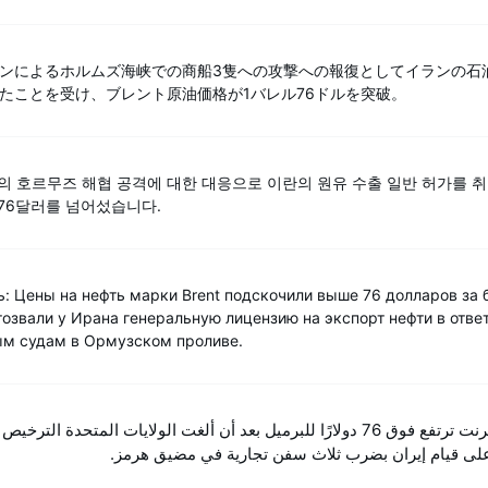
ンによるホルムズ海峡での商船3隻への攻撃への報復としてイランの石
たことを受け、ブレント原油価格が1バレル76ドルを突破。
란의 호르무즈 해협 공격에 대한 대응으로 이란의 원유 수출 일반 허가를 
 76달러를 넘어섰습니다.
ь: Цены на нефть марки Brent подскочили выше 76 долларов за 
тозвали у Ирана генеральную лицензию на экспорт нефти в отве
ым судам в Ормузском проливе.
رنت ترتفع فوق 76 دولارًا للبرميل بعد أن ألغت الولايات المتحدة الترخيص العام لإيران
لتصدير النفط ردًا على قيام إيران بضرب ثلاث سفن تجا