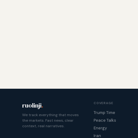
ruolinji
.
COVERAGE
Trump Time
We track everything that moves
Peace Talks
the markets. Fast news, clear
context, real narratives.
Energy
Iran