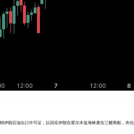
销伊朗石油出口许可证，以回应伊朗在霍尔木兹海峡袭击三艘商船，布伦
。