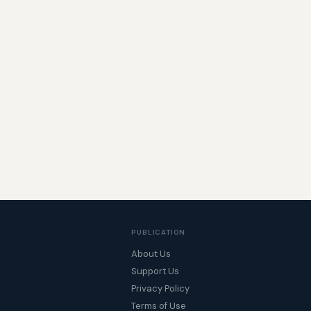
PUBLICATION
About Us
Support Us
Privacy Policy
Terms of Use