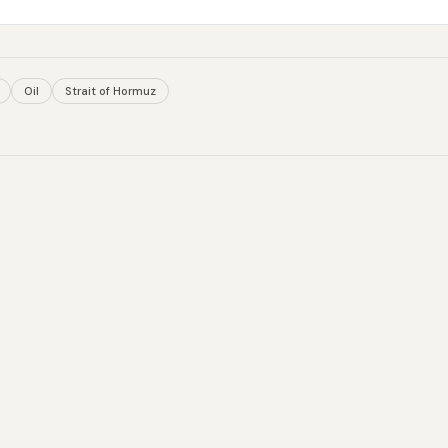
Oil
Strait of Hormuz