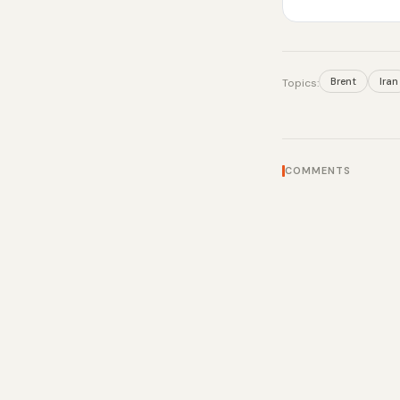
Brent
Iran
Topics:
COMMENTS