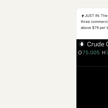
JUST IN: The 
three commercia
above $76 per b