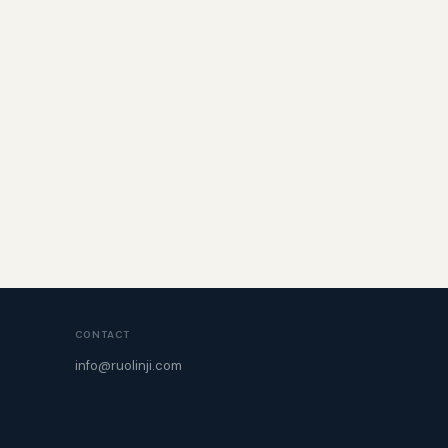
CONTACT
info@ruolinji.com