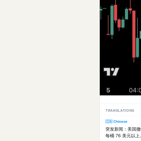
TRANSLATIONS
🇨🇳 Chinese
突发新闻：美国撤
每桶 76 美元以上